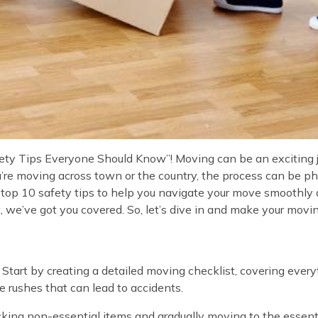
y Tips Everyone Should Know”! Moving can be an exciting jou
u’re moving across town or the country, the process can be 
op 10 safety tips to help you navigate your move smoothly and
we’ve got you covered. So, let’s dive in and make your moving
 Start by creating a detailed moving checklist, covering every
e rushes that can lead to accidents.
cking non-essential items and gradually moving to the essent