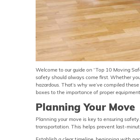
Welcome to our guide on “Top 10 Moving Safet
safety should always come first. Whether yo
hazardous. That’s why we’ve compiled these t
boxes to the importance of proper equipment, 
Planning Your Move
Planning your move is key to ensuring safety.
transportation. This helps prevent last-minut
Establish a clear timeline, beginning with pa