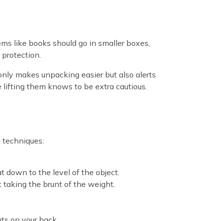
ems like books should go in smaller boxes,
 protection.
only makes unpacking easier but also alerts
 lifting them knows to be extra cautious.
g techniques:
t down to the level of the object.
’t taking the brunt of the weight.
puts on your back.