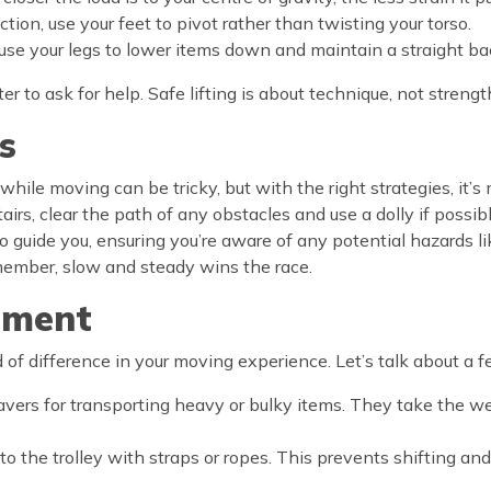
ion, use your feet to pivot rather than twisting your torso.
g, use your legs to lower items down and maintain a straight ba
er to ask for help. Safe lifting is about technique, not strengt
s
hile moving can be tricky, but with the right strategies, it’s
stairs, clear the path of any obstacles and use a dolly if pos
 guide you, ensuring you’re aware of any potential hazards li
Remember, slow and steady wins the race.
pment
f difference in your moving experience. Let’s talk about a f
savers for transporting heavy or bulky items. They take the 
to the trolley with straps or ropes. This prevents shifting an