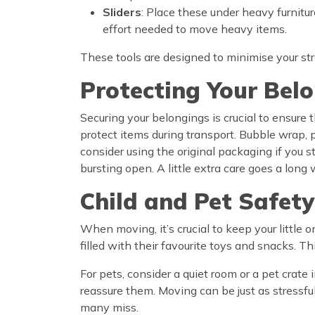
Sliders
: Place these under heavy furnitur
effort needed to move heavy items.
These tools are designed to minimise your stra
Protecting Your Bel
Securing your belongings is crucial to ensure
protect items during transport. Bubble wrap, 
consider using the original packaging if you 
bursting open. A little extra care goes a lon
Child and Pet Safety
When moving, it’s crucial to keep your little 
filled with their favourite toys and snacks. 
For pets, consider a quiet room or a pet crat
reassure them. Moving can be just as stressful
many miss.