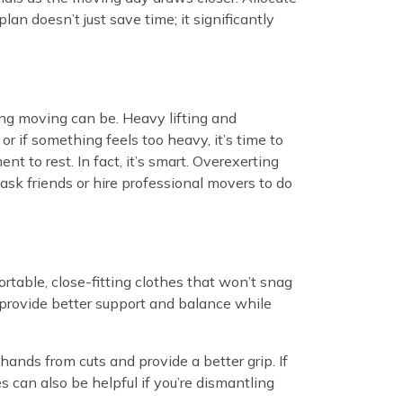
an doesn’t just save time; it significantly
ing moving can be. Heavy lifting and
 or if something feels too heavy, it’s time to
t to rest. In fact, it’s smart. Overexerting
 ask friends or hire professional movers to do
rtable, close-fitting clothes that won’t snag
d provide better support and balance while
 hands from cuts and provide a better grip. If
 can also be helpful if you’re dismantling