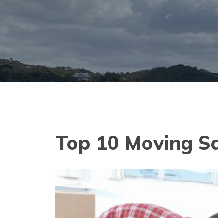
Top 10 Moving S