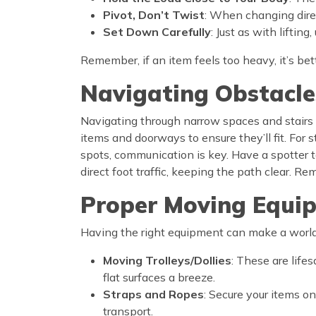
Pivot, Don’t Twist
: When changing direct
Set Down Carefully
: Just as with liftin
Remember, if an item feels too heavy, it’s bett
Navigating Obstacle
Navigating through narrow spaces and stairs w
items and doorways to ensure they’ll fit. For 
spots, communication is key. Have a spotter to
direct foot traffic, keeping the path clear. 
Proper Moving Equi
Having the right equipment can make a world o
Moving Trolleys/Dollies
: These are life
flat surfaces a breeze.
Straps and Ropes
: Secure your items on
transport.