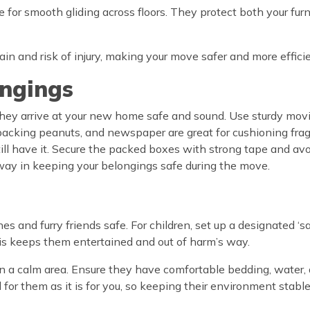
e for smooth gliding across floors. They protect both your furn
in and risk of injury, making your move safer and more efficie
ongings
 they arrive at your new home safe and sound. Use sturdy mov
packing peanuts, and newspaper are great for cushioning fragil
still have it. Secure the packed boxes with strong tape and a
g way in keeping your belongings safe during the move.
ones and furry friends safe. For children, set up a designated 
This keeps them entertained and out of harm’s way.
e in a calm area. Ensure they have comfortable bedding, water,
 for them as it is for you, so keeping their environment stab