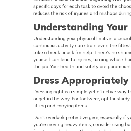
specific days for each task to avoid the chaos
reduces the risk of injuries and mishaps duri
Understanding Your 
Understanding your physical limits is a cruci
continuous activity can strain even the fittest 
take a break or ask for help. There’s no shame
yourself can lead to injuries, turning what sh
the job. Your health and safety are paramount
Dress Appropriately
Dressing right is a simple yet effective way 
or get in the way. For footwear, opt for stur
lifting and carrying items.
Don’t overlook protective gear, especially if 
you’re moving heavy items, consider using bac