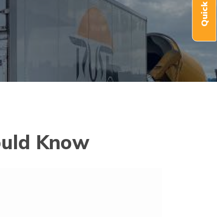
ould Know