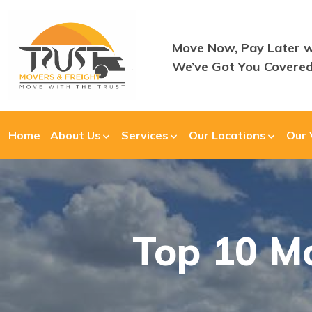
Move Now, Pay Later w
We’ve Got You Covered
Home
About Us
Services
Our Locations
Our 
Top 10 Mo