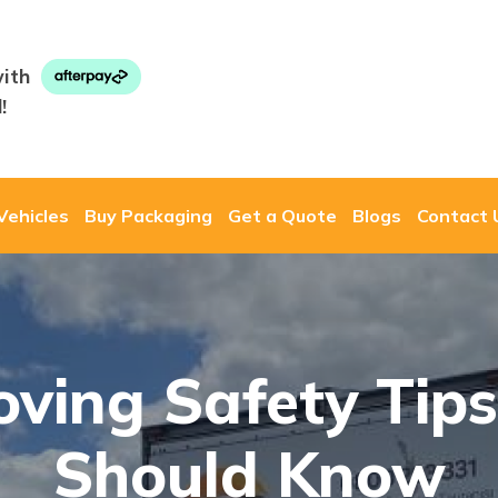
ith
!
Vehicles
Buy Packaging
Get a Quote
Blogs
Contact 
ving Safety Tip
Should Know