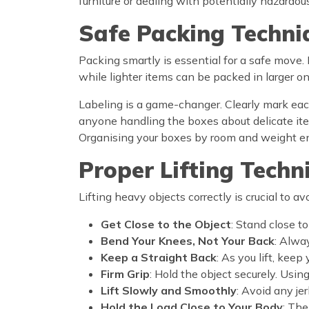
furniture or dealing with potentially hazardou
Safe Packing Techni
Packing smartly is essential for a safe move.
while lighter items can be packed in larger o
Labeling is a game-changer. Clearly mark each
anyone handling the boxes about delicate ite
Organising your boxes by room and weight en
Proper Lifting Techn
Lifting heavy objects correctly is crucial to av
Get Close to the Object
: Stand close to
Bend Your Knees, Not Your Back
: Alwa
Keep a Straight Back
: As you lift, keep
Firm Grip
: Hold the object securely. Usi
Lift Slowly and Smoothly
: Avoid any je
Hold the Load Close to Your Body
: The