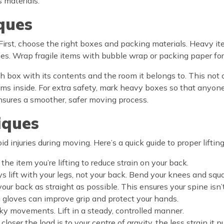
s materials.
ques
 First, choose the right boxes and packing materials. Heavy it
nes. Wrap fragile items with bubble wrap or packing paper for
 box with its contents and the room it belongs to. This not 
ms inside. For extra safety, mark heavy boxes so that anyone
sures a smoother, safer moving process.
iques
oid injuries during moving. Here’s a quick guide to proper liftin
 the item you’re lifting to reduce strain on your back.
ys lift with your legs, not your back. Bend your knees and squa
 your back as straight as possible. This ensures your spine isn
ng gloves can improve grip and protect your hands.
rky movements. Lift in a steady, controlled manner.
 closer the load is to your centre of gravity, the less strain it 