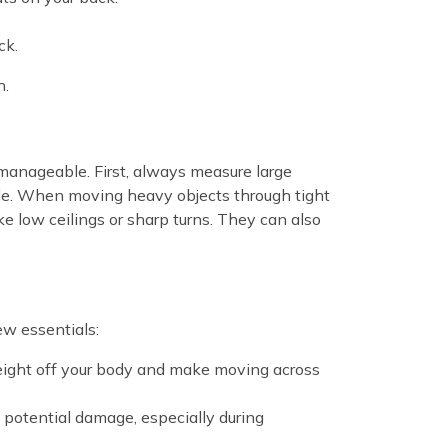
ck.
h.
 manageable. First, always measure large
sible. When moving heavy objects through tight
ke low ceilings or sharp turns. They can also
ew essentials:
weight off your body and make moving across
d potential damage, especially during