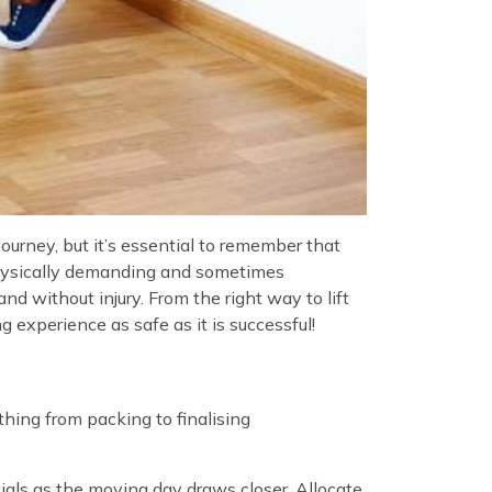
rney, but it’s essential to remember that
physically demanding and sometimes
 without injury. From the right way to lift
 experience as safe as it is successful!
thing from packing to finalising
ials as the moving day draws closer. Allocate