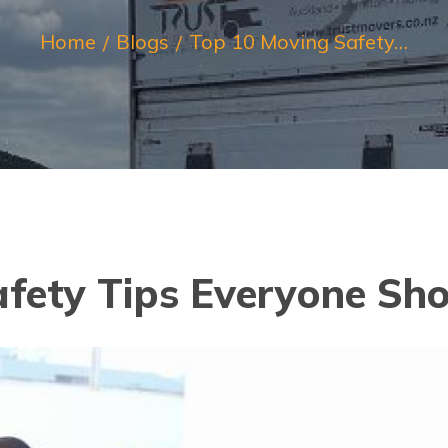
Home
Blogs
Top 10 Moving Safety…
afety Tips Everyone Sh