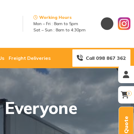
Working Hours
Mon – Fri : 8am to 5pm
Sat – Sun : 8am to 4:30pm
Us
Freight Deliveries
Call 098 867 362
0
s Everyone
Quick Quote