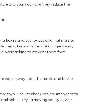
iture and your floor, and they reduce the
nt.
ing boxes and quality packing materials to
e items. For electronics and larger items,
void overpacking to prevent them from
‘safe zone’ away from the hustle and bustle
 and toys. Regular check-ins are important to
le and safe is key- a moving safety advice