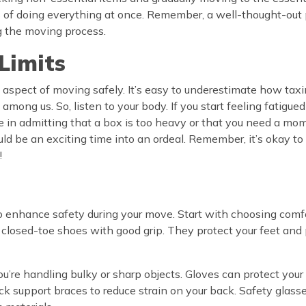
 of doing everything at once. Remember, a well-thought-out pl
ng the moving process.
Limits
al aspect of moving safely. It’s easy to underestimate how tax
among us. So, listen to your body. If you start feeling fatigued
 in admitting that a box is too heavy or that you need a momen
ould be an exciting time into an ordeal. Remember, it’s okay to
!
to enhance safety during your move. Start with choosing comfo
dy, closed-toe shoes with good grip. They protect your feet an
you’re handling bulky or sharp objects. Gloves can protect your
k support braces to reduce strain on your back. Safety glasses