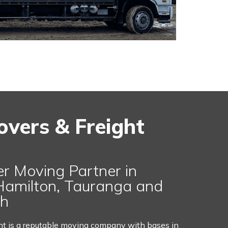
overs & Freight
er Moving Partner in
Hamilton, Tauranga and
ch
ht is a reputable moving company with bases in