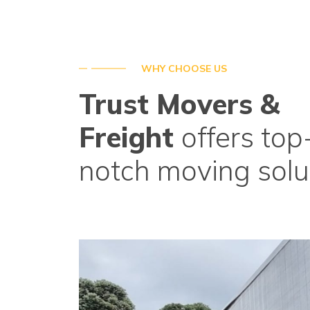
WHY CHOOSE US
Trust Movers &
Freight
offers top
notch moving solu