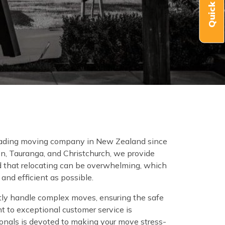
 leading moving company in New Zealand since
on, Tauranga, and Christchurch, we provide
 that relocating can be overwhelming, which
nd efficient as possible.
tly handle complex moves, ensuring the safe
t to exceptional customer service is
onals is devoted to making your move stress-