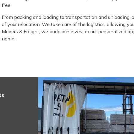
free.
From packing and loading to transportation and unloading, 
of your relocation. We take care of the logistics, allowing yo
Movers & Freight, we pride ourselves on our personalized appr
name.
ss