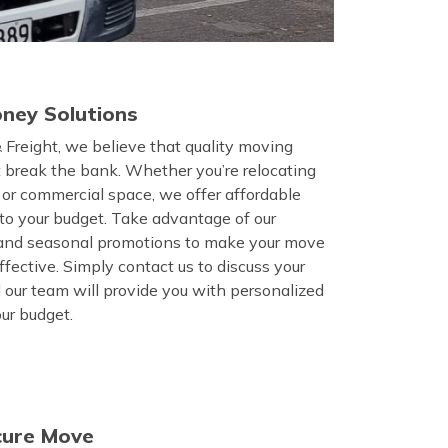
ney Solutions
 Freight, we believe that quality moving
t break the bank. Whether you’re relocating
, or commercial space, we offer affordable
d to your budget. Take advantage of our
 and seasonal promotions to make your move
fective. Simply contact us to discuss your
 our team will provide you with personalized
our budget.
cure Move