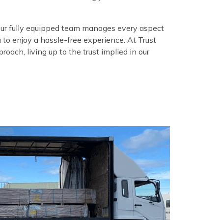
our fully equipped team manages every aspect
u to enjoy a hassle-free experience. At Trust
oach, living up to the trust implied in our