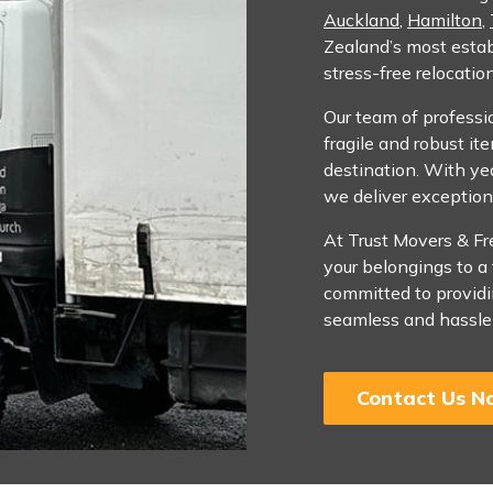
Auckland
,
Hamilton
,
Zealand’s most estab
stress-free relocatio
Our team of professio
fragile and robust it
destination. With yea
we deliver exception
At Trust Movers & Fr
your belongings to a
committed to providin
seamless and hassle-
Contact Us N